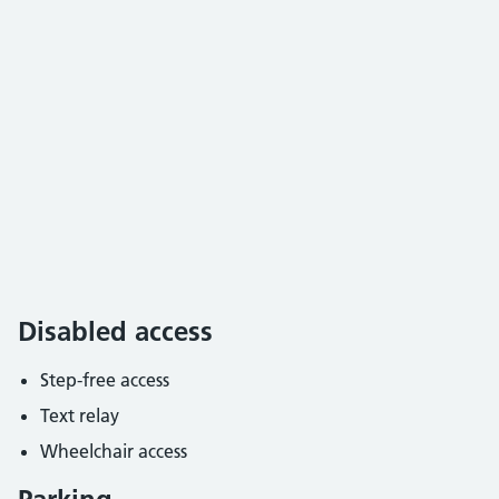
Disabled access
Step-free access
Text relay
Wheelchair access