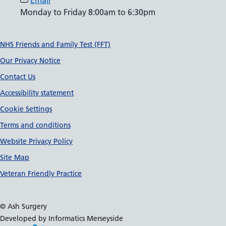
Email
Monday to Friday 8:00am to 6:30pm
Support links
NHS Friends and Family Test (FFT)
Our Privacy Notice
Contact Us
Accessibility statement
Cookie Settings
Terms and conditions
Website Privacy Policy
Site Map
Veteran Friendly Practice
© Ash Surgery
Developed by Informatics Merseyside