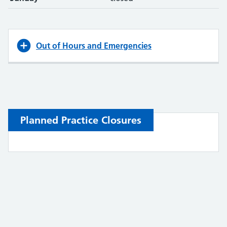
Out of Hours and Emergencies
Planned Practice Closures