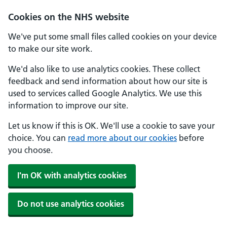
Cookies on the NHS website
We've put some small files called cookies on your device
to make our site work.
We'd also like to use analytics cookies. These collect
feedback and send information about how our site is
used to services called Google Analytics. We use this
information to improve our site.
Let us know if this is OK. We'll use a cookie to save your
choice. You can
read more about our cookies
before
you choose.
I'm OK with analytics cookies
Do not use analytics cookies