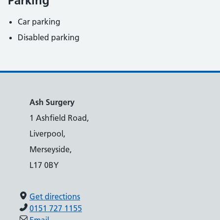
Parking
Car parking
Disabled parking
Ash Surgery
1 Ashfield Road,
Liverpool,
Merseyside,
L17 0BY
Get directions
0151 727 1155