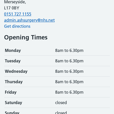
Merseyside,
L17 0BY
0151 727 1155
admin.ashsurgery@nhs.net
Get directions
Opening Times
Monday
8am to 6.30pm
Tuesday
8am to 6.30pm
Wednesday
8am to 6.30pm
Thursday
8am to 6.30pm
Friday
8am to 6.30pm
Saturday
closed
Sunday
closed