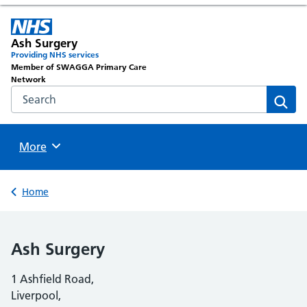
Ash Surgery
Providing NHS services
Member of SWAGGA Primary Care
Network
Search the NHS website
Sear
Browse
More
Back to
Home
Ash Surgery
1 Ashfield Road,
Liverpool,